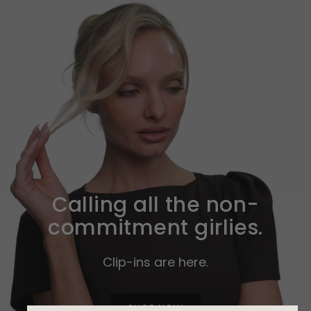
Calling all the non-
commitment girlies.
Clip-ins are here.
SHOP NOW