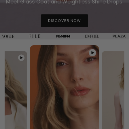
Meet Glass Coat and Weightless Shine Drops.
DISCOVER NOW