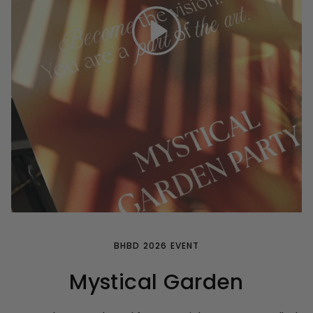
Play
BHBD 2026 EVENT
Mystical Garden