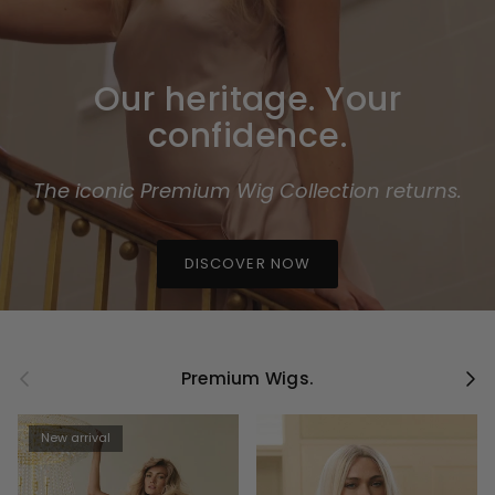
Our heritage. Your
confidence.
The iconic Premium Wig Collection returns.
DISCOVER NOW
Previous
Next
Premium Wigs.
New arrival