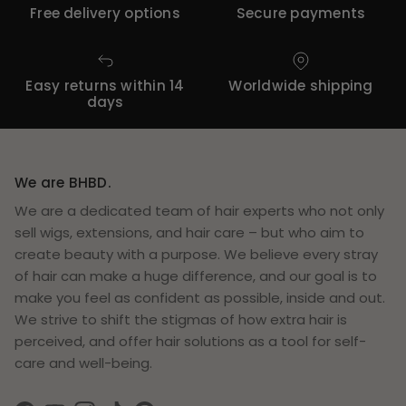
Free delivery options
Secure payments
Easy returns within 14
Worldwide shipping
days
We are BHBD.
We are a dedicated team of hair experts who not only
sell wigs, extensions, and hair care – but who aim to
create beauty with a purpose. We believe every stray
of hair can make a huge difference, and our goal is to
make you feel as confident as possible, inside and out.
We strive to shift the stigmas of how extra hair is
perceived, and offer hair solutions as a tool for self-
care and well-being.