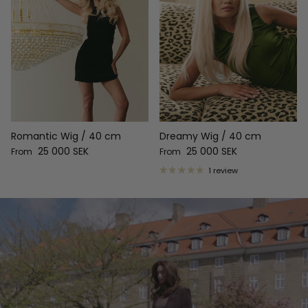
Romantic Wig / 40 cm
Dreamy Wig / 40 cm
Regular price
Regular price
25 000 SEK
25 000 SEK
From
From
1 review