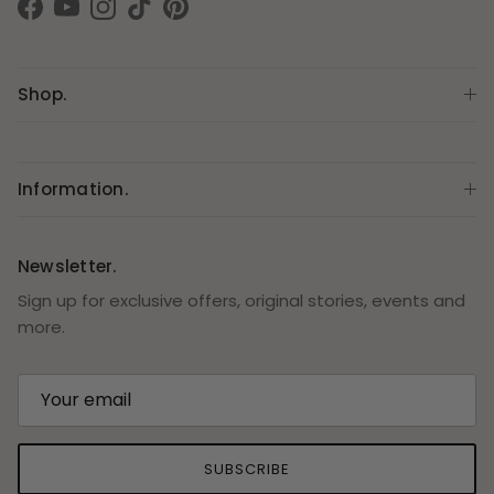
Facebook
YouTube
Instagram
TikTok
Pinterest
Shop.
Information.
Newsletter.
Sign up for exclusive offers, original stories, events and
more.
SUBSCRIBE