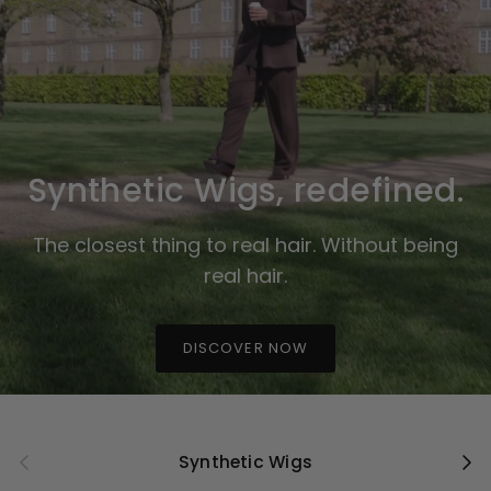
Synthetic Wigs, redefined.
The closest thing to real hair. Without being
real hair.
DISCOVER NOW
Previous
Next
Synthetic Wigs