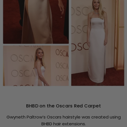
BHBD on the Oscars Red Carpet
Gwyneth Paltrow’s Oscars hairstyle was created using
BHBD hair extensions.