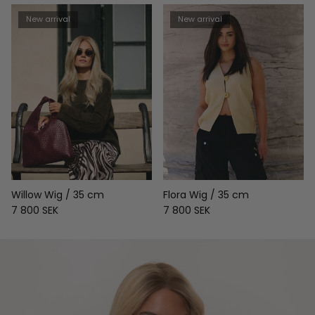
New arrival
New arrival
Willow Wig / 35 cm
Flora Wig / 35 cm
Regular price
Regular price
7 800 SEK
7 800 SEK