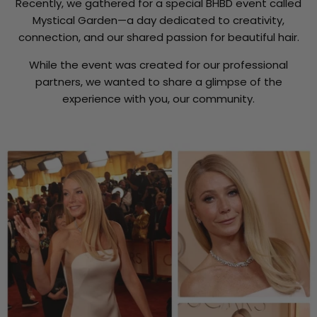
Recently, we gathered for a special BHBD event called
Mystical Garden—a day dedicated to creativity,
connection, and our shared passion for beautiful hair.
While the event was created for our professional
partners, we wanted to share a glimpse of the
experience with you, our community.