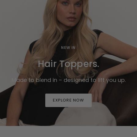
NEW IN
Hair Toppers.
Made to blend in – designed to lift you up.
EXPLORE NOW