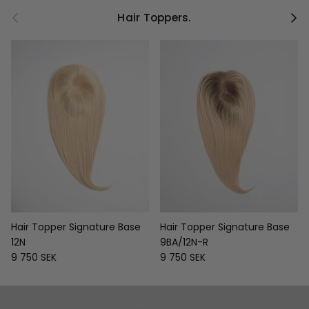
Previous
Next
Hair Toppers.
Hair Topper Signature Base
Hair Topper Signature Base
12N
9BA/12N-R
Regular price
Regular price
9 750 SEK
9 750 SEK