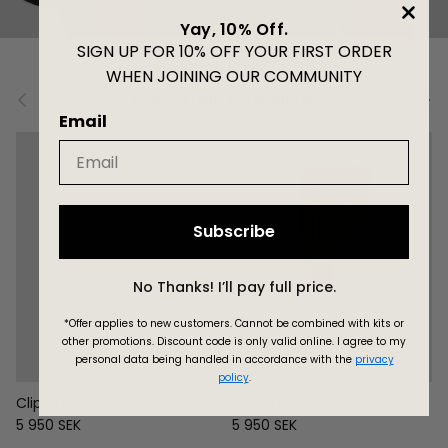
Yay, 10% Off.
SIGN UP FOR 10% OFF YOUR FIRST ORDER
WHEN JOINING OUR COMMUNITY
Previous
Next
Clip-in Hair Extensions
Email
Subscribe
No Thanks! I’ll pay full price.
*Offer applies to new customers.
Cannot be combined with kits or
other promotions. Discount code is only valid online.
I agree to my
personal data being handled in accordance with the
privacy
policy
.
Clip In Extensions 11N/12N
Clip In Extensions 9B/11BA
Regular price
Regular price
5 950 SEK
5 950 SEK