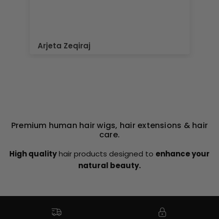
Elaine Roberts
Premium human hair wigs, hair extensions & hair
care.
High quality
hair products designed to
enhance your
natural beauty.