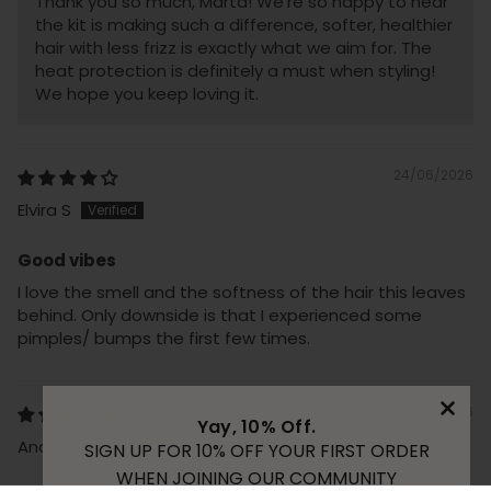
Thank you so much, Marta! We're so happy to hear
the kit is making such a difference, softer, healthier
hair with less frizz is exactly what we aim for. The
heat protection is definitely a must when styling!
We hope you keep loving it.
24/06/2026
Elvira S
Good vibes
I love the smell and the softness of the hair this leaves
behind. Only downside is that I experienced some
pimples/ bumps the first few times.
17/02/2026
Yay, 10% Off.
Anonymous
SIGN UP FOR 10% OFF YOUR FIRST ORDER
WHEN JOINING OUR COMMUNITY