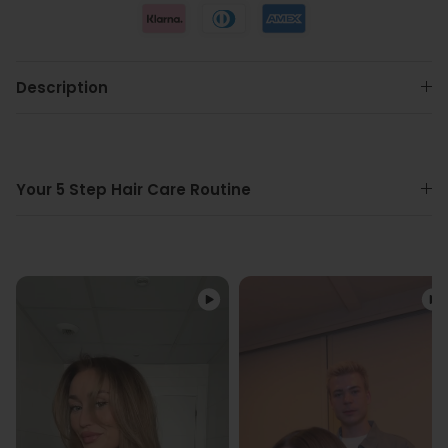
Description
Your 5 Step Hair Care Routine