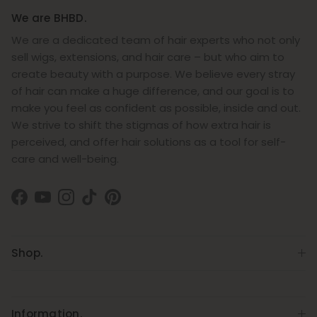
We are BHBD.
We are a dedicated team of hair experts who not only
sell wigs, extensions, and hair care – but who aim to
create beauty with a purpose. We believe every stray
of hair can make a huge difference, and our goal is to
make you feel as confident as possible, inside and out.
We strive to shift the stigmas of how extra hair is
perceived, and offer hair solutions as a tool for self-
care and well-being.
Facebook
YouTube
Instagram
TikTok
Pinterest
Shop.
Information.