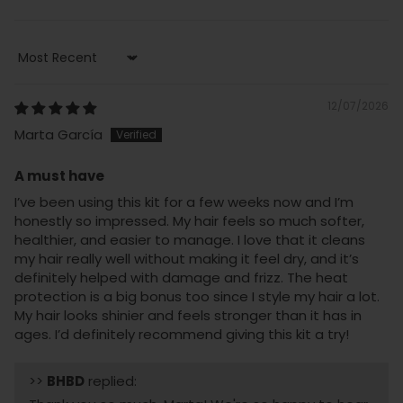
Sort by
12/07/2026
Marta García
A must have
I’ve been using this kit for a few weeks now and I’m
honestly so impressed. My hair feels so much softer,
healthier, and easier to manage. I love that it cleans
my hair really well without making it feel dry, and it’s
definitely helped with damage and frizz. The heat
protection is a big bonus too since I style my hair a lot.
My hair looks shinier and feels stronger than it has in
ages. I’d definitely recommend giving this kit a try!
>>
BHBD
replied: