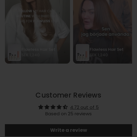
Customer Reviews
4.72 out of 5
Based on 25 reviews
Write a review