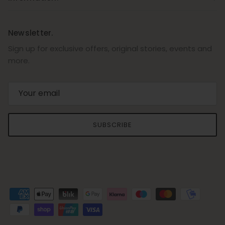
Newsletter.
Sign up for exclusive offers, original stories, events and
more.
SUBSCRIBE