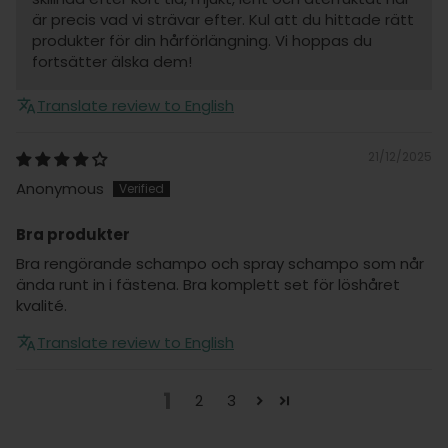
är precis vad vi strävar efter. Kul att du hittade rätt
produkter för din hårförlängning. Vi hoppas du
fortsätter älska dem!
Translate review to English
21/12/2025
Anonymous
Bra produkter
Bra rengörande schampo och spray schampo som når
ända runt in i fästena. Bra komplett set för löshåret
kvalité.
Translate review to English
1
2
3