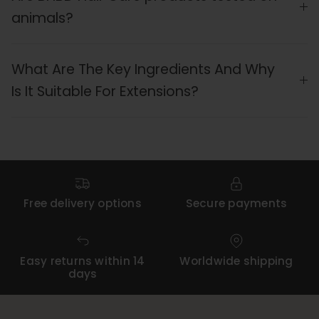
animals?
What Are The Key Ingredients And Why
Is It Suitable For Extensions?
Free delivery options
Secure payments
Easy returns within 14
Worldwide shipping
days