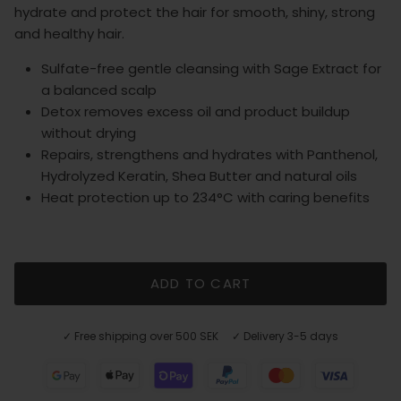
hydrate and protect the hair for smooth, shiny, strong
and healthy hair.
Sulfate-free gentle cleansing with Sage Extract for
a balanced scalp
Detox removes excess oil and product buildup
without drying
Repairs, strengthens and hydrates with Panthenol,
Hydrolyzed Keratin, Shea Butter and natural oils
Heat protection up to 234°C with caring benefits
ADD TO CART
✓ Free shipping over 500 SEK ✓ Delivery 3-5 days