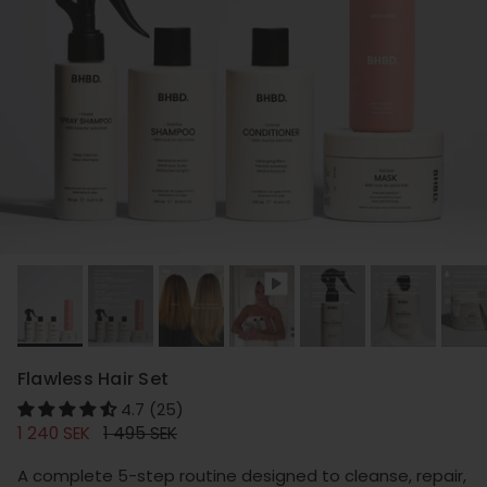
Flawless Hair Set
4.7 (25)
Sale price
Regular price
1 240 SEK
1 495 SEK
A complete 5-step routine designed to cleanse, repair,