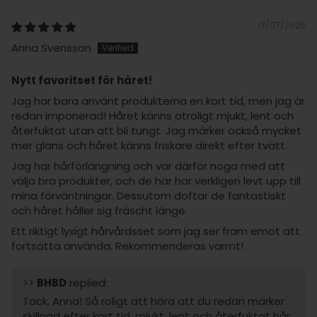
13/07/2026
Anna Svensson
Nytt favoritset för håret!
Jag har bara använt produkterna en kort tid, men jag är
redan imponerad! Håret känns otroligt mjukt, lent och
återfuktat utan att bli tungt. Jag märker också mycket
mer glans och håret känns friskare direkt efter tvätt.
Jag har hårförlängning och var därför noga med att
välja bra produkter, och de här har verkligen levt upp till
mina förväntningar. Dessutom doftar de fantastiskt
och håret håller sig fräscht länge.
Ett riktigt lyxigt hårvårdsset som jag ser fram emot att
fortsätta använda. Rekommenderas varmt!
>>
BHBD
replied:
Tack, Anna! Så roligt att höra att du redan märker
skillnad efter kort tid, mjukt, lent och återfuktat hår