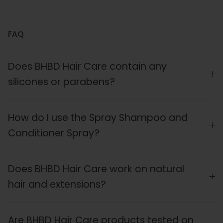
FAQ
Does BHBD Hair Care contain any
silicones or parabens?
How do I use the Spray Shampoo and
Conditioner Spray?
Does BHBD Hair Care work on natural
hair and extensions?
Are BHBD Hair Care products tested on