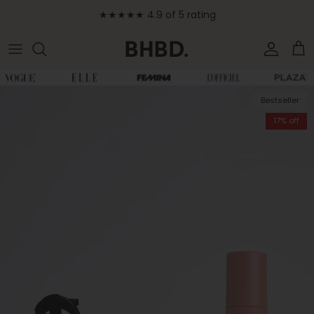
Skip to content
★★★★★ 4.9 of 5 rating
Accoun
Car
Skip to product information
Bestseller
17% off