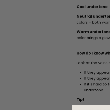
Cool undertone
-
Neutral undert
colors – both warm
Warm underton
color brings a glo
How do I know wh
Look at the veins o
If they appear
If they appear
If it’s hard t
undertone.
Tip!
Hold a white piece