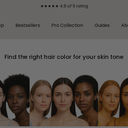
★★★★★ 4.9 of 5 rating
op
Bestsellers
Pro Collection
Guides
Ab
Find the right hair color for your skin tone