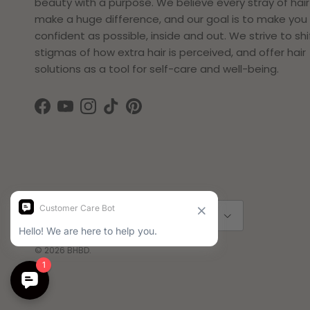
beauty with a purpose. We believe every stray of hai
make a huge difference, and our goal is to make you 
confident as possible, inside and out. We strive to shi
stigmas of how extra hair is perceived, and offer hair
solutions as a tool for self-care and well-being.
Facebook
YouTube
Instagram
TikTok
Pinterest
Country/Region
Language
Sweden (SEK kr)
English
© 2026
BHBD
.