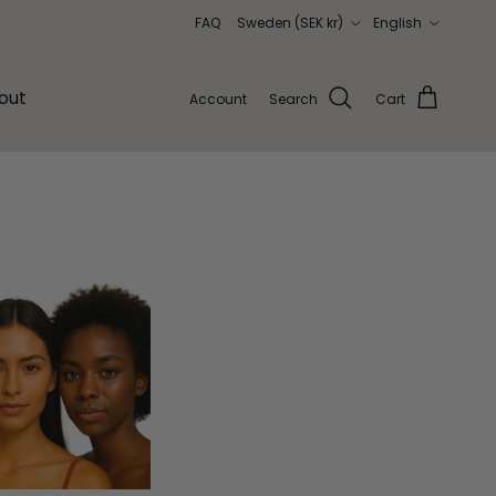
Country/Region
Language
FAQ
Sweden (SEK kr)
English
out
Account
Search
Cart