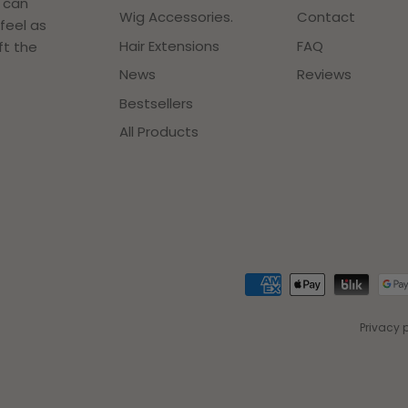
r can
Wig Accessories.
Contact
feel as
Hair Extensions
FAQ
ft the
News
Reviews
Bestsellers
All Products
Privacy 