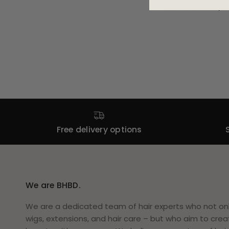
Cool brown/na
Free delivery options
We are BHBD.
We are a dedicated team of hair experts who not only
wigs, extensions, and hair care – but who aim to crea