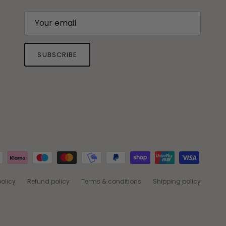
SUBSCRIBE
policy
Refund policy
Terms & conditions
Shipping policy