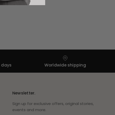
4 days
Worldwide shipping
Newsletter.
Sign up for exclusive offers, original stories,
events and more.