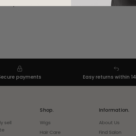
turally blonde -
Mafiosa
Secure payments
Easy returns within 1
Shop.
Information.
 sell
Wigs
About Us
te
Hair Care
Find Salon