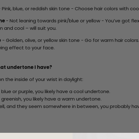
 Pink, blue, or reddish skin tone - Choose hair colors with coo
one
- Not leaning towards pink/blue or yellow - You’ve got flexi
 and cool – will suit you.
e
- Golden, olive, or yellow skin tone - Go for warm hair color
wing effect to your face.
at undertone I have?
n the inside of your wrist in daylight:
 blue or purple, you likely have a cool undertone.
 greenish, you likely have a warm undertone.
o tell, and they seem somewhere in between, you probably ha
 of clothing up to your face in daylight.