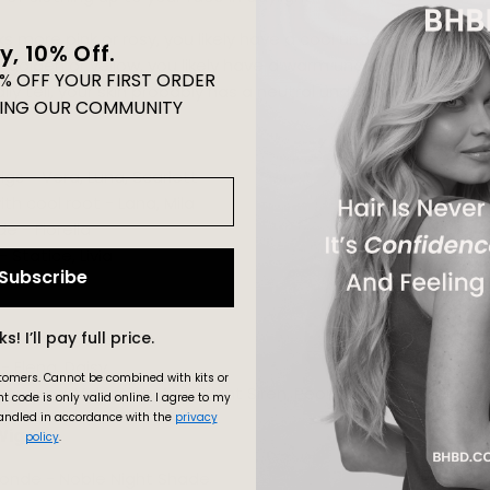
oks more pink or rosy, you likely have a cool undertone.
y, 10% Off.
re golden or yellow, you likely have a warm undertone.
0% OFF YOUR FIRST ORDER
ally tell, your skin probably has a neutral undertone.
ING OUR COMMUNITY
gs - Vera, Luna,
Scarlett
th cool root - Lana, Mila
e - Fiorella
Statice, Livia
Subscribe
No Thanks! I’ll pay full price.
n - Celosia, Aurora
- Elena, Daisy
stomers.
Cannot be combined with kits or
rianna, Valentina, Ava, Silent Siren, Peony
t code is only valid online.
I agree to my
andled in accordance with the
privacy
Wigs
policy
.
onde - Noble Night Shade