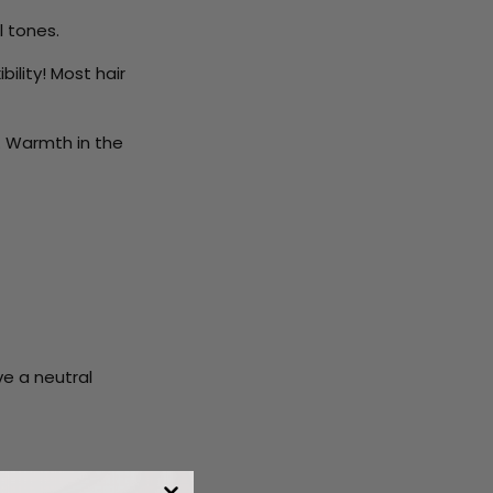
l tones.
bility! Most hair
s. Warmth in the
ve a neutral