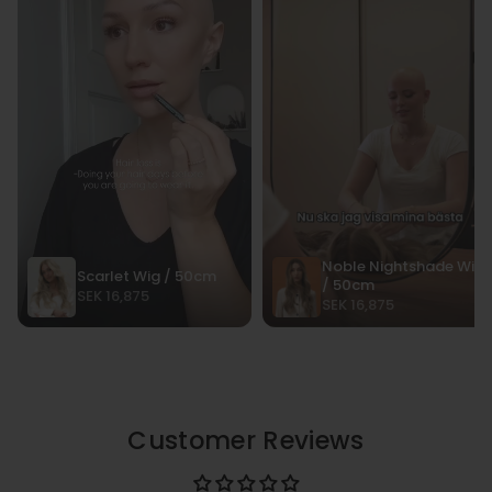
Customer Reviews