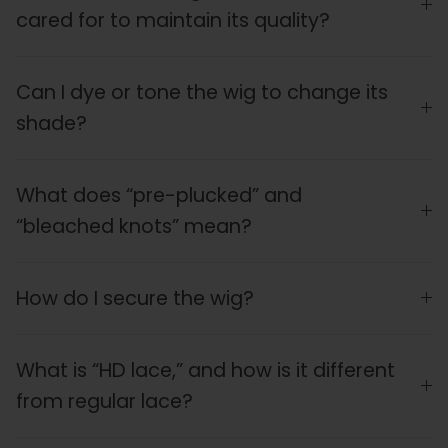
cared for to maintain its quality?
Can I dye or tone the wig to change its
shade?
What does “pre-plucked” and
“bleached knots” mean?
How do I secure the wig?
What is “HD lace,” and how is it different
from regular lace?