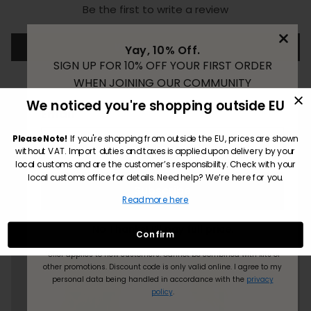
Be the first to write a review
Write a review
Yay, 10% Off.
SIGN UP FOR 10% OFF YOUR FIRST ORDER
WHEN JOINING OUR COMMUNITY
We noticed you're shopping outside EU
Email
Please Note!
If you're shopping from outside the EU, prices are shown
without VAT. Import duties and taxes is applied upon delivery by your
local customs and are the customer’s responsibility. Check with your
local customs office for details. Need help? We’re here for you.
Subscribe
Read more here
No Thanks! I’ll pay full price.
Confirm
*Offer applies to new customers.
Cannot be combined with kits or
other promotions. Discount code is only valid online.
I agree to my
personal data being handled in accordance with the
privacy
policy
.