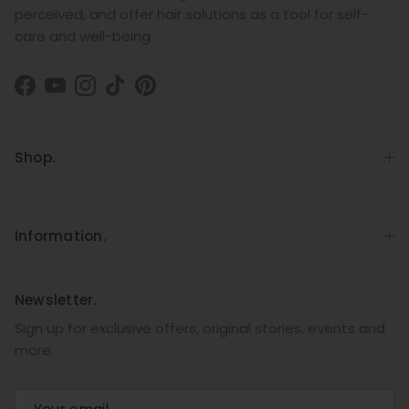
perceived, and offer hair solutions as a tool for self-
care and well-being.
Facebook
YouTube
Instagram
TikTok
Pinterest
Shop.
Information.
Newsletter.
Sign up for exclusive offers, original stories, events and
more.