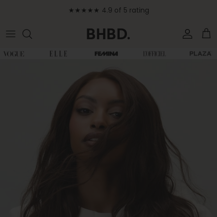
Skip to content
★★★★★ 4.9 of 5 rating
Accoun
Car
Skip to product information