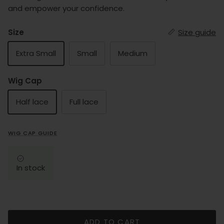
and empower your confidence.
Size
Size guide
Extra Small
Small
Medium
Wig Cap
Half lace
Full lace
WIG CAP GUIDE
In stock
ADD TO CART