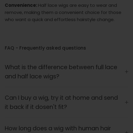
Convenience:
Half lace wigs are easy to wear and
remove, making them a convenient choice for those
who want a quick and effortless hairstyle change.
FAQ - Frequently asked questions
What is the difference between full lace
and half lace wigs?
Can I buy a wig, try it at home and send
it back if it dosen't fit?
How long does a wig with human hair