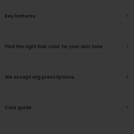
Key features
Find the right hair color for your skin tone
We accept wig prescriptions.
Care guide