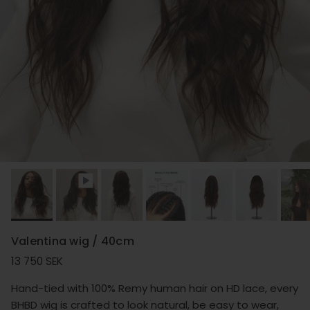
Valentina wig / 40cm
Regular price
13 750 SEK
Hand-tied with 100% Remy human hair on HD lace, every
BHBD wig is crafted to look natural, be easy to wear,