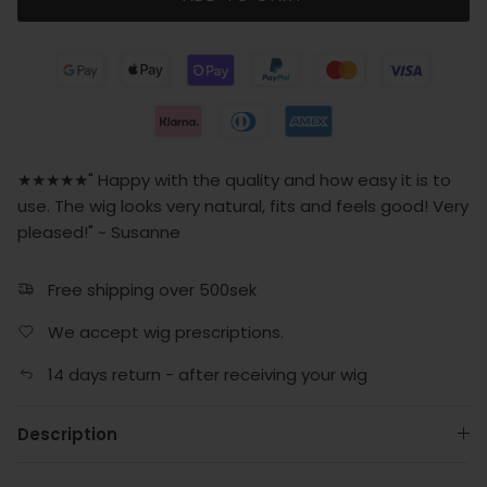
★★★★★" Happy with the quality and how easy it is to
use. The wig looks very natural, fits and feels good! Very
pleased!" ~ Susanne
Free shipping over 500sek
We accept wig prescriptions.
14 days return - after receiving your wig
Description