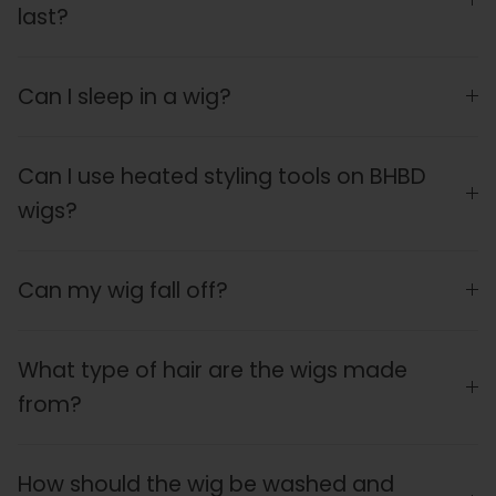
last?
Can I sleep in a wig?
Can I use heated styling tools on BHBD
wigs?
Can my wig fall off?
What type of hair are the wigs made
from?
How should the wig be washed and