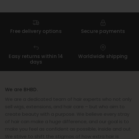
Free delivery options
Secure payments
Easy returns within 14
Worldwide shipping
days
We are BHBD.
We are a dedicated team of hair experts who not only
sell wigs, extensions, and hair care – but who aim to
create beauty with a purpose. We believe every stray
of hair can make a huge difference, and our goal is to
make you feel as confident as possible, inside and out.
We strive to shift the stigmas of how extra hair is