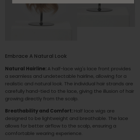
Embrace A Natural Look
Natural Hairline:
A half-lace wig's lace front provides
a seamless and undetectable hairline, allowing for a
realistic and natural look. The individual hair strands are
carefully hand-tied to the lace, giving the illusion of hair
growing directly from the scalp.
Breathability and Comfort:
Half lace wigs are
designed to be lightweight and breathable. The lace
allows for better airflow to the scalp, ensuring a
comfortable wearing experience.