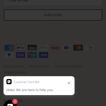
SUBSCRIBE
Privacy policy
Refund policy
Terms & conditions
Shipping policy
Country/Region
Language
Sweden (SEK kr)
English
© 2026
BHBD
.