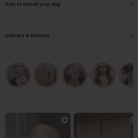
How to install your wig
Delivery & Returns