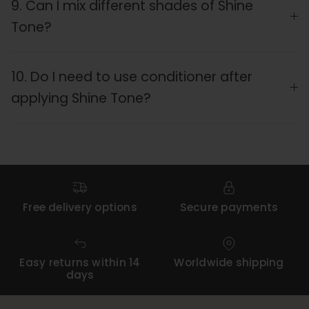
9. Can I mix different shades of Shine
Tone?
10. Do I need to use conditioner after
applying Shine Tone?
Free delivery options
Secure payments
Easy returns within 14
Worldwide shipping
days