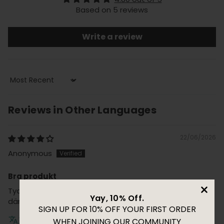
Based on 5 reviews
Write a review
Sort by
Reviews in Other Languages
22/06/2026
Anonymous
Bra produkt
Tyckte resultatet blev bra och den varma tonen
Yay, 10% Off.
dämpades
SIGN UP FOR 10% OFF YOUR FIRST ORDER
Translate review to English
WHEN JOINING OUR COMMUNITY