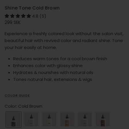
Shine Tone Cold Brown
4.8 (5)
Regular price
299 SEK
Experience a freshly colored look without the salon visit,
beautiful hair with revived color and radiant shine. Tone
your hair easily at home.
Reduces warm tones for a cool brown finish
Enhances color with glossy shine
Hydrates & nourishes with natural oils
Tones natural hair, extensions & wigs
COLOR GUIDE
Color: Cold Brown