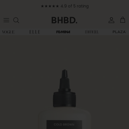
Skip to content
★★★★★ 4.9 of 5 rating
Accoun
Car
Skip to product information