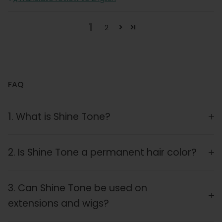
1
2
FAQ
1. What is Shine Tone?
2. Is Shine Tone a permanent hair color?
3. Can Shine Tone be used on
extensions and wigs?