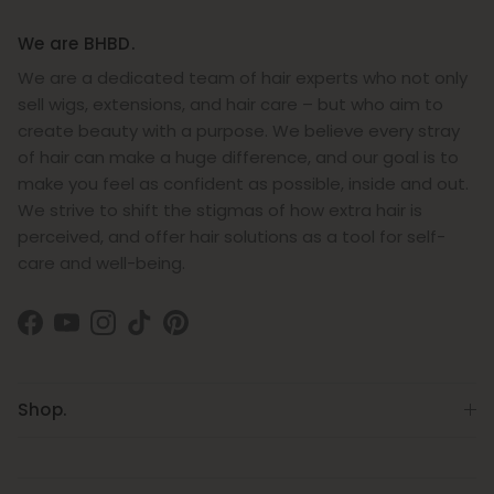
We are BHBD.
We are a dedicated team of hair experts who not only
sell wigs, extensions, and hair care – but who aim to
create beauty with a purpose. We believe every stray
of hair can make a huge difference, and our goal is to
make you feel as confident as possible, inside and out.
We strive to shift the stigmas of how extra hair is
perceived, and offer hair solutions as a tool for self-
care and well-being.
Facebook
YouTube
Instagram
TikTok
Pinterest
Shop.