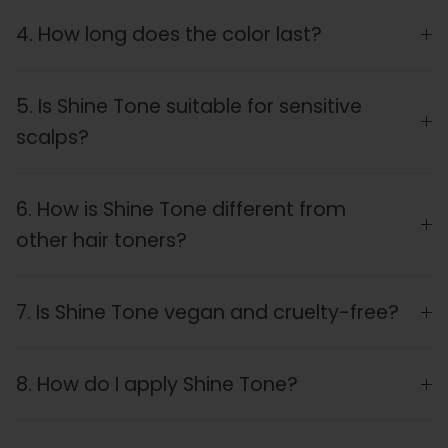
4. How long does the color last?
5. Is Shine Tone suitable for sensitive
scalps?
6. How is Shine Tone different from
other hair toners?
7. Is Shine Tone vegan and cruelty-free?
8. How do I apply Shine Tone?