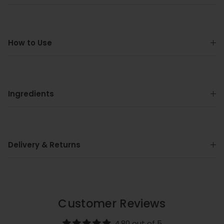
How to Use
Ingredients
Delivery & Returns
Customer Reviews
4.80 out of 5