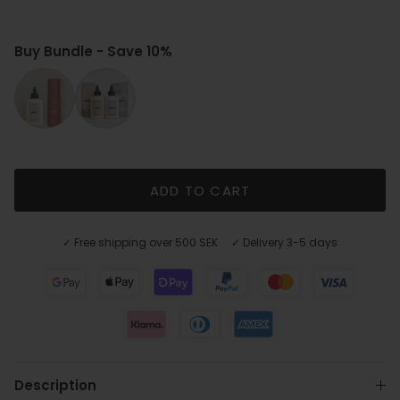
Buy Bundle - Save 10%
Cool Beige Shine kit
Cool Tone Duo
ADD TO CART
✓ Free shipping over 500 SEK ✓ Delivery 3-5 days
Description