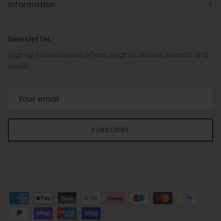
Information.
Newsletter.
Sign up for exclusive offers, original stories, events and
more.
SUBSCRIBE