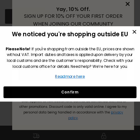
Yay, 10% Off.
SIGN UP FOR 10% OFF YOUR FIRST ORDER
FIND SALON
WHEN JOINING OUR COMMUNITY
We noticed you're shopping outside EU
Email
Please Note!
If you're shopping from outside the EU, prices are shown
Customer Reviews
without VAT. Import duties and taxes is applied upon delivery by your
local customs and are the customer’s responsibility. Check with your
local customs office for details. Need help? We’re here for you.
Be the first to write a review
Subscribe
Read more here
Write a review
No Thanks! I’ll pay full price.
Confirm
*Offer applies to new customers.
Cannot be combined with kits or
other promotions. Discount code is only valid online.
I agree to my
personal data being handled in accordance with the
privacy
policy
.