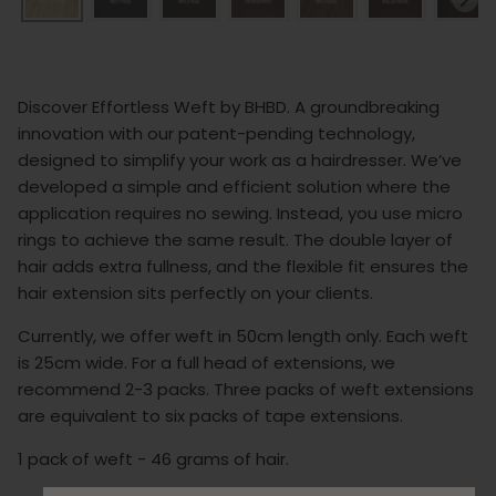
Discover Effortless Weft by BHBD. A groundbreaking
innovation with our patent-pending technology,
designed to simplify your work as a hairdresser. We’ve
developed a simple and efficient solution where the
application requires no sewing. Instead, you use micro
rings to achieve the same result. The double layer of
hair adds extra fullness, and the flexible fit ensures the
hair extension sits perfectly on your clients.
Currently, we offer weft in 50cm length only. Each weft
is 25cm wide. For a full head of extensions, we
recommend 2-3 packs. Three packs of weft extensions
are equivalent to six packs of tape extensions.
1 pack of weft - 46 grams of hair.