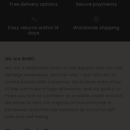
Free delivery options
Secure payments
Easy returns within 14
Worldwide shipping
days
We are BHBD.
We are a dedicated team of hair experts who not only
sell wigs, extensions, and hair care – but who aim to
create beauty with a purpose. We believe every stray
of hair can make a huge difference, and our goal is to
make you feel as confident as possible, inside and out.
We strive to shift the stigmas of how extra hair is
perceived, and offer hair solutions as a tool for self-
care and well-being.