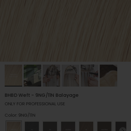
BHBD Weft - 9NG/11N Balayage
ONLY FOR PROFESSIONAL USE
Color: 9NG/11N