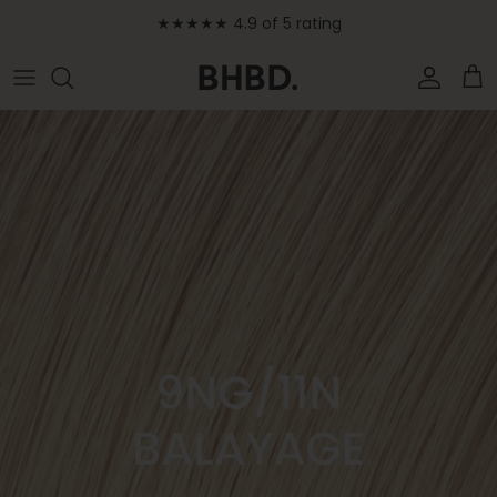
Skip to content
★★★★★ 4.9 of 5 rating
Accoun
Car
Skip to product information