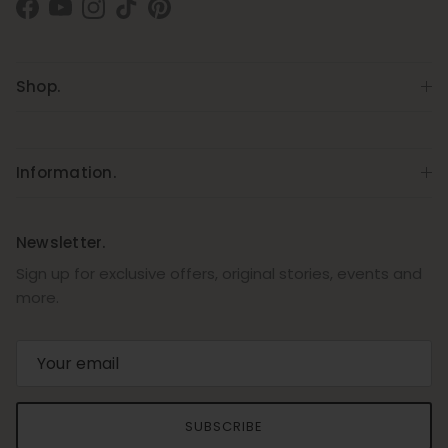
Facebook
YouTube
Instagram
TikTok
Pinterest
Shop.
Information.
Newsletter.
Sign up for exclusive offers, original stories, events and
more.
SUBSCRIBE