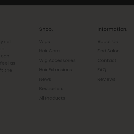
Shop.
Information.
 sell
Wigs
About Us
te
Hair Care
Find Salon
r can
Wig Accessories.
Contact
feel as
Hair Extensions
FAQ
ft the
News
Reviews
Bestsellers
All Products