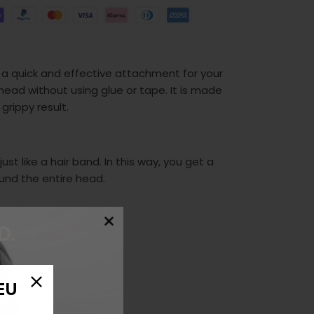
 a quick and effective attachment for your
head without using glue or tape. It is made
 grippy result.
st like a hair band. In this way, you get a
ound the entire head.
EU