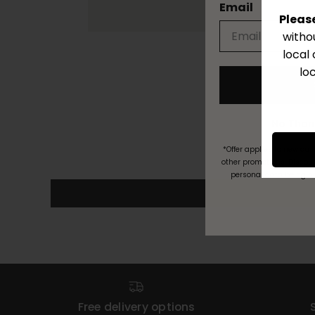
Email
Pleas
witho
local
lo
*Offer applies to new cu
other promotions. Discoun
personal data being h
Free delivery options