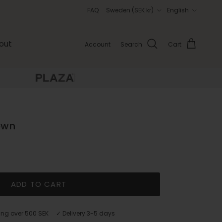
Country/Region
Language
FAQ
Sweden (SEK kr)
English
out
Account
Search
Cart
own
ADD TO CART
ping over 500 SEK ✓ Delivery 3-5 days