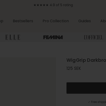
★★★★★ 4.9 of 5 rating
op
Bestsellers
Pro Collection
Guides
Ab
WigGrip Darkbr
Regular price
125 SEK
✓ Free ship