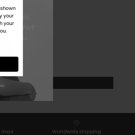
e shown
y your
h your
ou.
4 days
Worldwide shipping