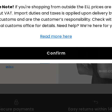
e Note!
If you're shopping from outside the EU, prices ar
ut VAT. Import duties and taxes is applied upon delivery b
 customs and are the customer’s responsibility. Check wit
cal customs office for details. Need help? We’re here for y
Subscribe
Read more here
Customer Reviews
No Thanks! I’ll pay full price.
Confirm
stomers.
Cannot be combined with kits or
Be the first to write a review
t code is only valid online.
I agree to my
andled in accordance with the
privacy
policy
.
Write a review
Secure payments
Easy returns within 1