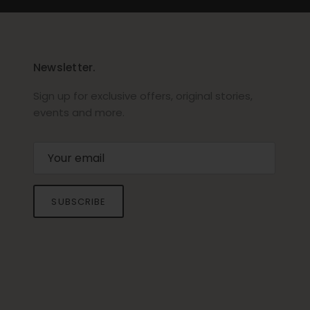
Newsletter.
Sign up for exclusive offers, original stories,
events and more.
SUBSCRIBE