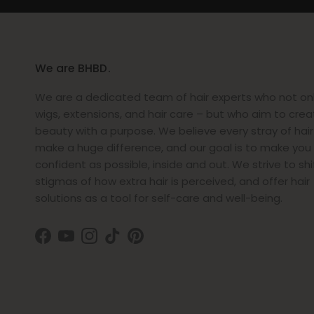
We are BHBD.
We are a dedicated team of hair experts who not only
wigs, extensions, and hair care – but who aim to crea
beauty with a purpose. We believe every stray of hai
make a huge difference, and our goal is to make you 
confident as possible, inside and out. We strive to shi
stigmas of how extra hair is perceived, and offer hair
solutions as a tool for self-care and well-being.
Facebook
YouTube
Instagram
TikTok
Pinterest