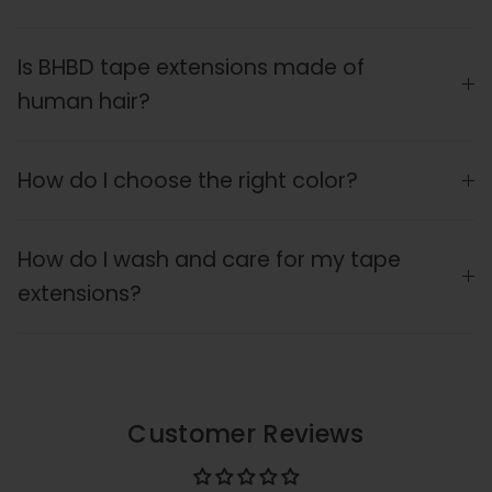
Is BHBD tape extensions made of
human hair?
How do I choose the right color?
How do I wash and care for my tape
extensions?
Customer Reviews