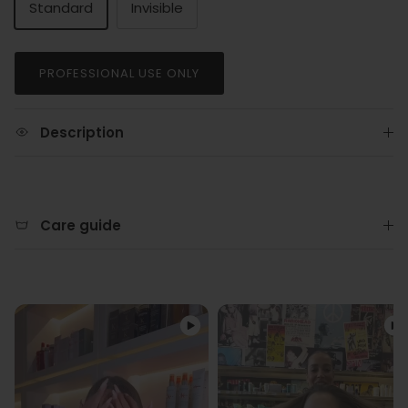
Standard
Invisible
PROFESSIONAL USE ONLY
Description
Care guide