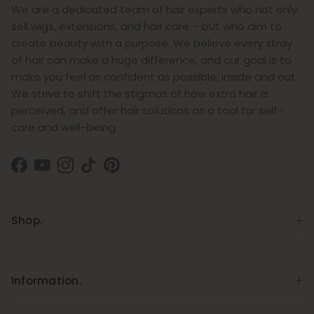
We are a dedicated team of hair experts who not only
sell wigs, extensions, and hair care – but who aim to
create beauty with a purpose. We believe every stray
of hair can make a huge difference, and our goal is to
make you feel as confident as possible, inside and out.
We strive to shift the stigmas of how extra hair is
perceived, and offer hair solutions as a tool for self-
care and well-being.
Facebook
YouTube
Instagram
TikTok
Pinterest
Shop.
Information.