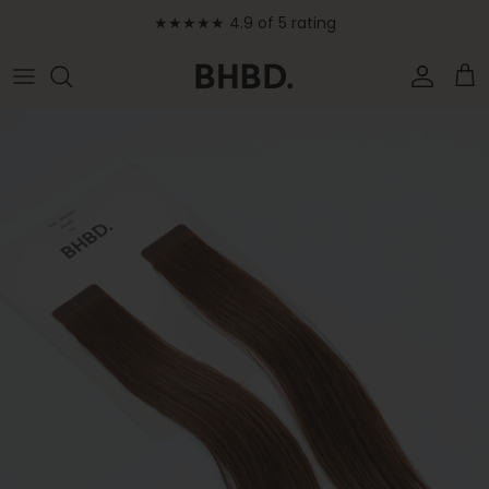
Skip to content
★★★★★ 4.9 of 5 rating
Accoun
Car
Skip to product information