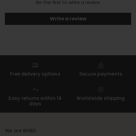
Be the first to write a review
Write a review
Free delivery options
Secure payments
Easy returns within 14
Worldwide shipping
days
We are BHBD.