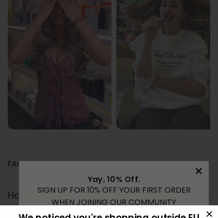
FAQ
Yay, 10% Off.
SIGN UP FOR 10% OFF YOUR FIRST ORDER
How long does tape extensions last?
WHEN JOINING OUR COMMUNITY
We noticed you're shopping outside EU