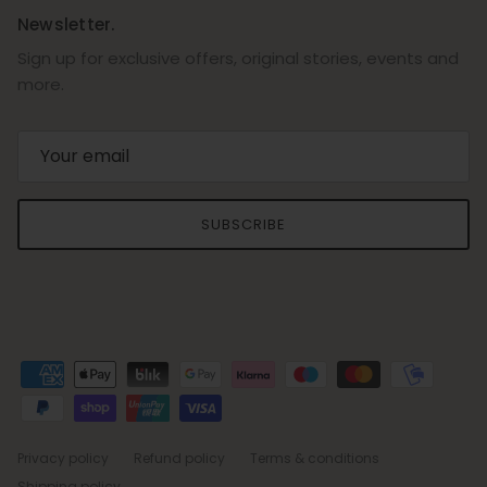
Newsletter.
Sign up for exclusive offers, original stories, events and
more.
SUBSCRIBE
Privacy policy
Refund policy
Terms & conditions
Shipping policy