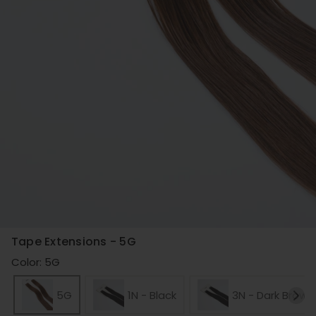
Tape Extensions - 5G
Color: 5G
5G
1N - Black
3N - Dark Brown