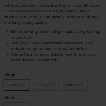
Achieve your dream hair in less than an hour with tape-
in hair extensions that add length, volume, and a
natural result, without damaging your natural hair and
with long-lasting quality.
100% real Remy hair for a high-quality, long-lasting,
natural look
Ultra-thin, flexible, lightweight extensions, 3 cm
wide, designed to reduce stress on the hair
Gentle tape for easy, residue-free removal that
won’t damage natural hair
Längd
35cm / 14"
50cm / 20"
60cm / 24"
Fäste