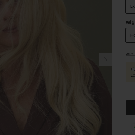
Ex
Wig
Ha
WIG 
Next
L