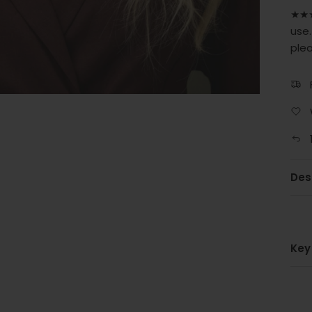
★★★
use.
ple
Des
Key