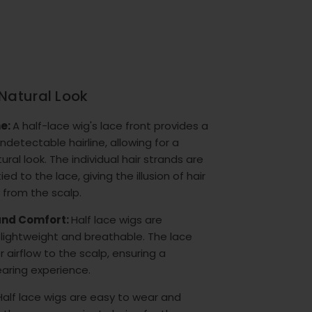
Natural Look
ne:
A half-lace wig's lace front provides a
detectable hairline, allowing for a
tural look. The individual hair strands are
ed to the lace, giving the illusion of hair
 from the scalp.
 and Comfort:
Half lace wigs are
lightweight and breathable. The lace
r airflow to the scalp, ensuring a
aring experience.
Half lace wigs are easy to wear and