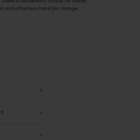
 them a convenient choice for those
k and effortless hairstyle change.
t?