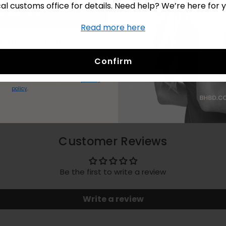
cal customs office for details. Need help? We’re here for y
Subscribe
Read more here
No Thanks! I’ll pay full price.
Confirm
stomers.
Cannot be combined with kits or
t code is only valid online.
I agree to my
andled in accordance with the
privacy
policy
.
Customer Reviews
Be the first to write a review
Write a review