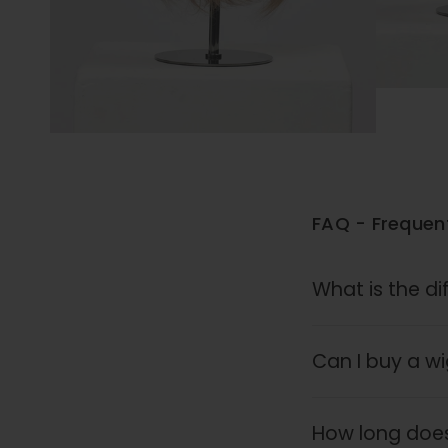
FAQ - Frequen
What is the di
Can I buy a wig
How long does