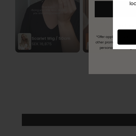
lo
*Offer applies to new cu
other promotions. Discoun
personal data being h