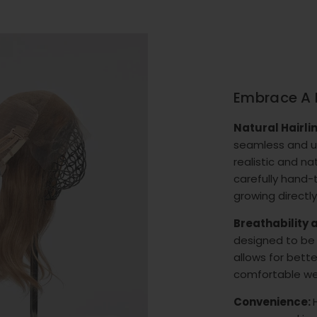
Embrace A 
Natural Hairli
seamless and un
realistic and na
carefully hand-ti
growing directly
Breathability
designed to be 
allows for bette
comfortable we
Convenience: