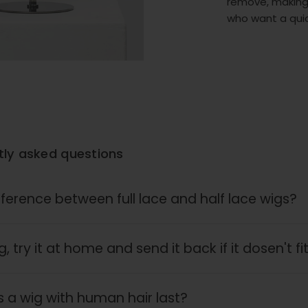
remove, making
who want a quic
tly asked questions
fference between full lace and half lace wigs?
, try it at home and send it back if it dosen't fi
 a wig with human hair last?