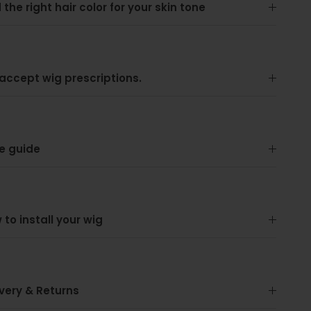
 the right hair color for your skin tone
accept wig prescriptions.
e guide
 to install your wig
ivery & Returns