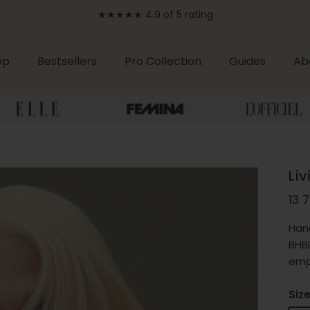
★★★★★ 4.9 of 5 rating
op
Bestsellers
Pro Collection
Guides
Ab
Li
Reg
13 
Han
BHBD
emp
Siz