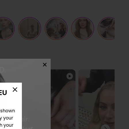
EU
e shown
y your
h your