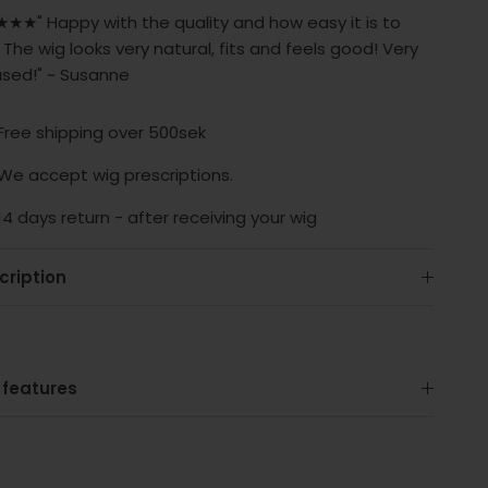
★★" Happy with the quality and how easy it is to
 The wig looks very natural, fits and feels good! Very
ased!" ~ Susanne
Free shipping over 500sek
We accept wig prescriptions.
14 days return - after receiving your wig
cription
 features