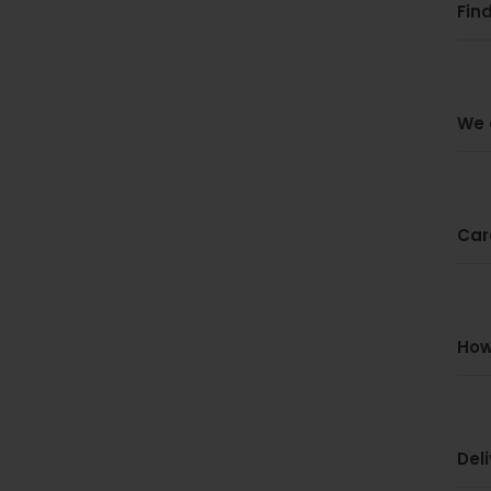
Find
We 
Car
How
Del