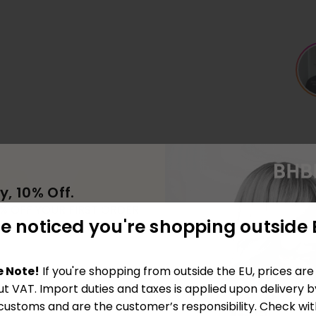
y, 10% Off.
0% OFF YOUR FIRST ORDER
e noticed you're shopping outside 
ING OUR COMMUNITY
e Note!
If you're shopping from outside the EU, prices ar
ut VAT. Import duties and taxes is applied upon delivery b
 customs and are the customer’s responsibility. Check wit