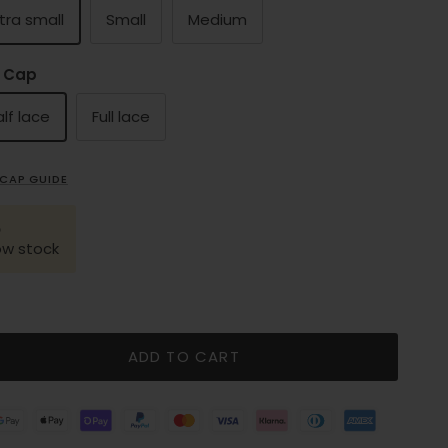
tra small
Small
Medium
 Cap
lf lace
Full lace
CAP GUIDE
ow stock
ADD TO CART