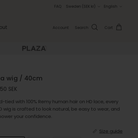
Country/Region
Language
FAQ
Sweden (SEK kr)
English
out
Account
Search
Cart
via wig / 40cm
ular price
750 SEK
d-tied with 100% Remy human hair on HD lace, every
 wig is crafted to look natural, be easy to wear, and
ower your confidence.
e
Size guide