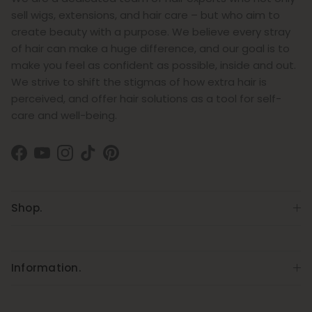
sell wigs, extensions, and hair care – but who aim to
create beauty with a purpose. We believe every stray
of hair can make a huge difference, and our goal is to
make you feel as confident as possible, inside and out.
We strive to shift the stigmas of how extra hair is
perceived, and offer hair solutions as a tool for self-
care and well-being.
Facebook
YouTube
Instagram
TikTok
Pinterest
Shop.
Information.