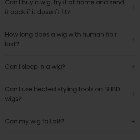
Can I buy a wig, try it at home and send
it back if it dosen't fit?
How long does a wig with human hair
last?
Can I sleep in a wig?
Can I use heated styling tools on BHBD
wigs?
Can my wig fall off?