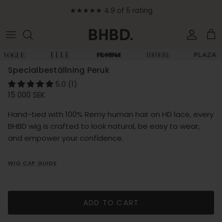
Skip to content
★★★★★ 4.9 of 5 rating
Accoun
Car
Skip to product information
Specialbeställning Peruk
5.0 (1)
Regular price
15 000 SEK
Hand-tied with 100% Remy human hair on HD lace, every
BHBD wig is crafted to look natural, be easy to wear,
and empower your confidence.
WIG CAP GUIDE
ADD TO CART