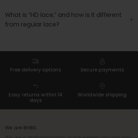
What is “HD lace,” and how is it different
from regular lace?
Free delivery options
Secure payments
Easy returns within 14
Worldwide shipping
days
We are BHBD.
We are a dedicated team of hair experts who not only