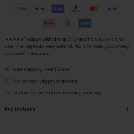
★★★★★" Happy with the quality and how easy it is to
use. The wig looks very natural, fits and feels good! Very
pleased!" ~ Susanne
Free shipping over 500sek
We accept wig prescriptions.
14 days return - after receiving your wig
Key features