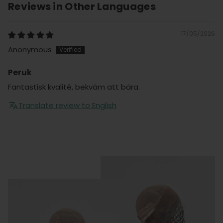
Reviews in Other Languages
17/05/2026
Anonymous
Peruk
Fantastisk kvalité, bekväm att bära.
Translate review to English