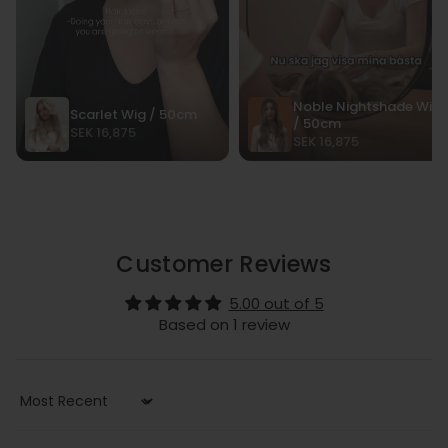
Customer Reviews
5.00 out of 5
Based on 1 review
Sort by