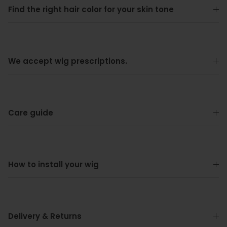
Find the right hair color for your skin tone
We accept wig prescriptions.
Care guide
How to install your wig
Delivery & Returns