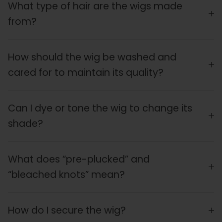
What type of hair are the wigs made
from?
How should the wig be washed and
cared for to maintain its quality?
Can I dye or tone the wig to change its
shade?
What does “pre-plucked” and
“bleached knots” mean?
How do I secure the wig?