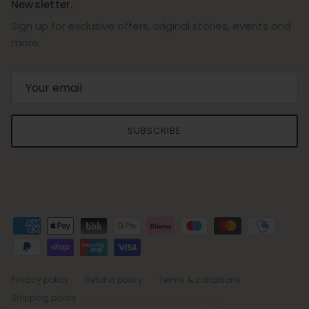
Newsletter.
Sign up for exclusive offers, original stories, events and
more.
SUBSCRIBE
Privacy policy
Refund policy
Terms & conditions
Shipping policy