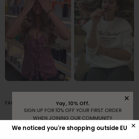
FAQ
Yay, 10% Off.
SIGN UP FOR 10% OFF YOUR FIRST ORDER
WHEN JOINING OUR COMMUNITY
How long does tape extensions last?
We noticed you're shopping outside EU
Email