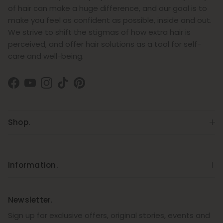
of hair can make a huge difference, and our goal is to
make you feel as confident as possible, inside and out.
We strive to shift the stigmas of how extra hair is
perceived, and offer hair solutions as a tool for self-
care and well-being.
Facebook
YouTube
Instagram
TikTok
Pinterest
Shop.
Information.
Newsletter.
Sign up for exclusive offers, original stories, events and