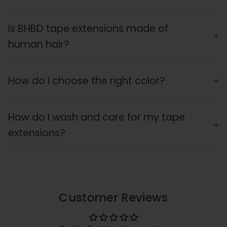
Is BHBD tape extensions made of
human hair?
How do I choose the right color?
How do I wash and care for my tape
extensions?
Customer Reviews