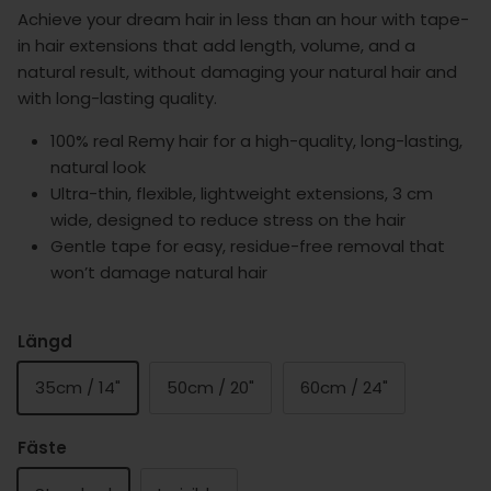
Achieve your dream hair in less than an hour with tape-
in hair extensions that add length, volume, and a
natural result, without damaging your natural hair and
with long-lasting quality.
100% real Remy hair for a high-quality, long-lasting,
natural look
Ultra-thin, flexible, lightweight extensions, 3 cm
wide, designed to reduce stress on the hair
Gentle tape for easy, residue-free removal that
won’t damage natural hair
Längd
35cm / 14"
50cm / 20"
60cm / 24"
Fäste