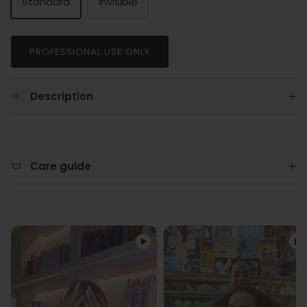
Standard
Invisible
PROFESSIONAL USE ONLY
Description
Care guide