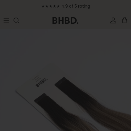
Skip to content
★★★★★ 4.9 of 5 rating
Accoun
Car
Skip to product information