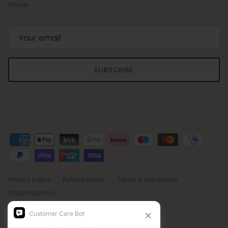
more.
SUBSCRIBE
Privacy policy
Refund policy
Terms & conditions
Shipping policy
Country/Region
Language