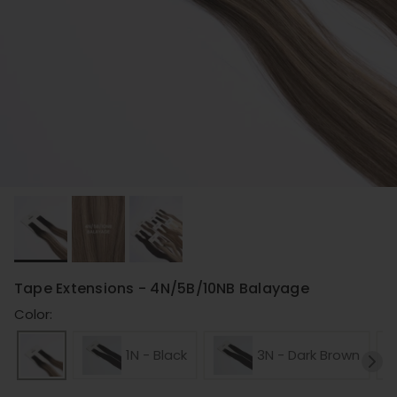
Tape Extensions - 4N/5B/10NB Balayage
Color:
1N - Black
3N - Dark Brown