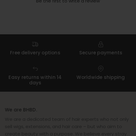
Be the first to write a review
Free delivery options
Secure payments
Easy returns within 14
Worldwide shipping
days
We are BHBD.
We are a dedicated team of hair experts who not only
sell wigs, extensions, and hair care – but who aim to
create beauty with a purpose. We believe every stray