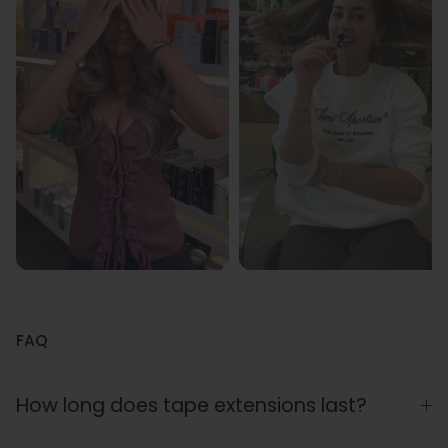
FAQ
How long does tape extensions last?