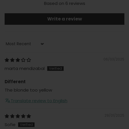
Based on 6 reviews
Write a review
Sort by
06/03/2025
marta mendizabal
Different
The blonde too yellow
Translate review to English
29/01/2025
Sofie