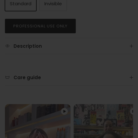
Standard
Invisible
PROFESSIONAL USE ONLY
Description
Care guide