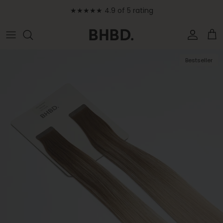
Skip to content
★★★★★ 4.9 of 5 rating
Accoun
Car
Skip to product information
Bestseller