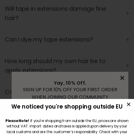
Will tape in extensions damage fine
hair?
Can I dye my tape extensions?
How long should my own hair be to
apply extensions?
Yay, 10% Off.
SIGN UP FOR 10% OFF YOUR FIRST ORDER
Can I use curling irons and flat irons on
WHEN JOINING OUR COMMUNITY
the hair?
We noticed you're shopping outside EU
Email
Please Note!
If you're shopping from outside the EU, prices are shown
Can I reuse the extension hair multiple
without VAT. Import duties and taxes is applied upon delivery by your
times?
local customs and are the customer’s responsibility. Check with your