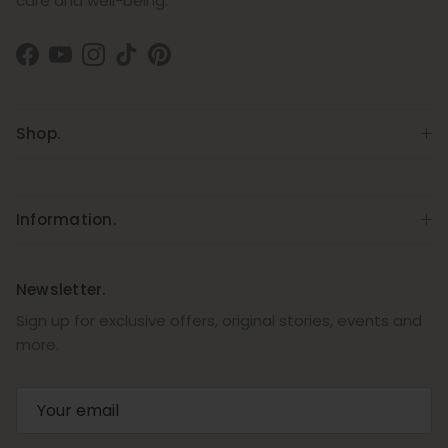
care and well-being.
Facebook
YouTube
Instagram
TikTok
Pinterest
Shop.
Information.
Newsletter.
Sign up for exclusive offers, original stories, events and
more.