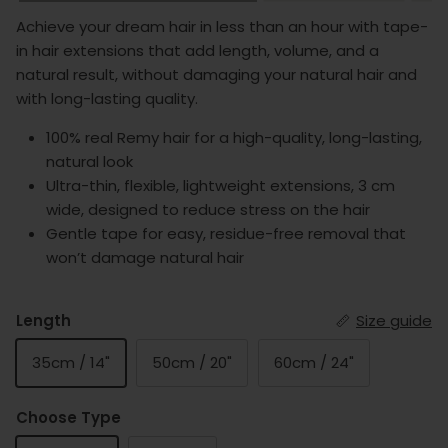
Achieve your dream hair in less than an hour with tape-
in hair extensions that add length, volume, and a
natural result, without damaging your natural hair and
with long-lasting quality.
100% real Remy hair for a high-quality, long-lasting,
natural look
Ultra-thin, flexible, lightweight extensions, 3 cm
wide, designed to reduce stress on the hair
Gentle tape for easy, residue-free removal that
won’t damage natural hair
Length
Size guide
35cm / 14"
50cm / 20"
60cm / 24"
Choose Type