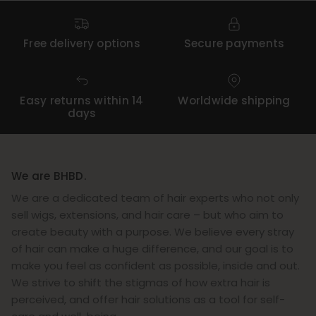
Free delivery options
Secure payments
Easy returns within 14
Worldwide shipping
days
We are BHBD.
We are a dedicated team of hair experts who not only
sell wigs, extensions, and hair care – but who aim to
create beauty with a purpose. We believe every stray
of hair can make a huge difference, and our goal is to
make you feel as confident as possible, inside and out.
We strive to shift the stigmas of how extra hair is
perceived, and offer hair solutions as a tool for self-