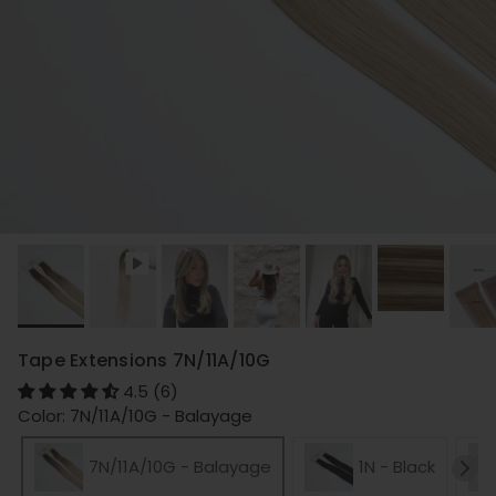
Tape Extensions 7N/11A/10G
4.5 (6)
Color: 7N/11A/10G - Balayage
7N/11A/10G - Balayage
1N - Black