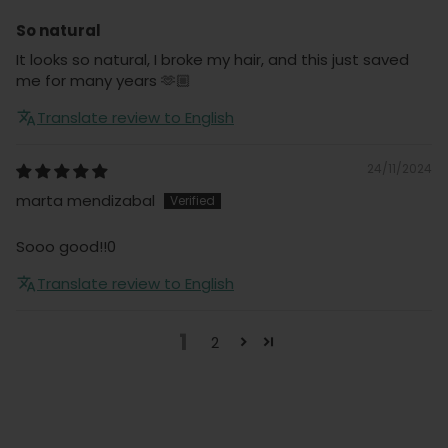
So natural
It looks so natural, I broke my hair, and this just saved
me for many years 🫶🏼
Translate review to English
24/11/2024
marta mendizabal
Sooo good!!0
Translate review to English
1
2