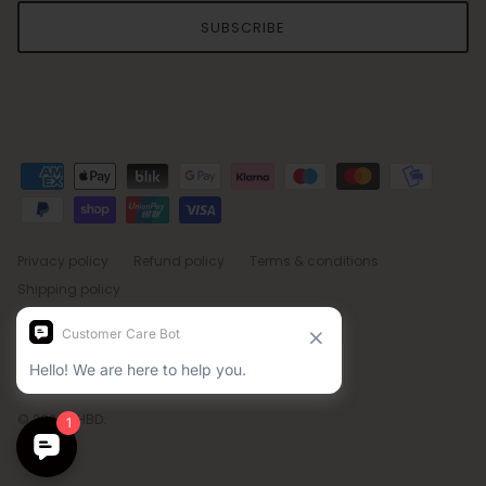
SUBSCRIBE
Privacy policy
Refund policy
Terms & conditions
Shipping policy
Country/Region
Language
Sweden (SEK kr)
English
© 2026
BHBD
.