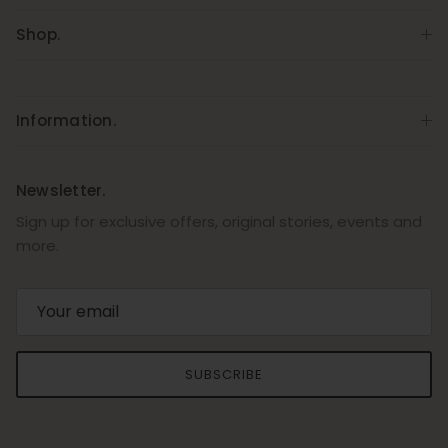
Shop.
Information.
Newsletter.
Sign up for exclusive offers, original stories, events and
more.
SUBSCRIBE