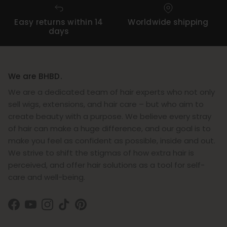
Easy returns within 14
Worldwide shipping
days
We are BHBD.
We are a dedicated team of hair experts who not only
sell wigs, extensions, and hair care – but who aim to
create beauty with a purpose. We believe every stray
of hair can make a huge difference, and our goal is to
make you feel as confident as possible, inside and out.
We strive to shift the stigmas of how extra hair is
perceived, and offer hair solutions as a tool for self-
care and well-being.
Facebook
YouTube
Instagram
TikTok
Pinterest