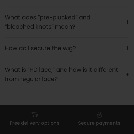
What does “pre-plucked” and
“bleached knots” mean?
How do I secure the wig?
What is “HD lace,” and how is it different
from regular lace?
Free delivery options
Secure payments