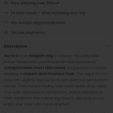
Free shipping over 500sek
14 days return - after receiving your wig
We accept wig prescriptions.
Secure payments
Description
Aurora
is an
elegant wig
in a deep, naturally dark
brown shade with subtle warmth that beautifully
complements most skin tones
. It's perfect for those
seeking a
classic and timeless look.
The wig is 65 cm
long with slightly layered ends with permed soft beach
waves. That means styling that holds wash after wash.
The curls add volume, movement, and a natural flow
that enhances the overall expression. Allowing you to
enjoy your style with minimal effort.