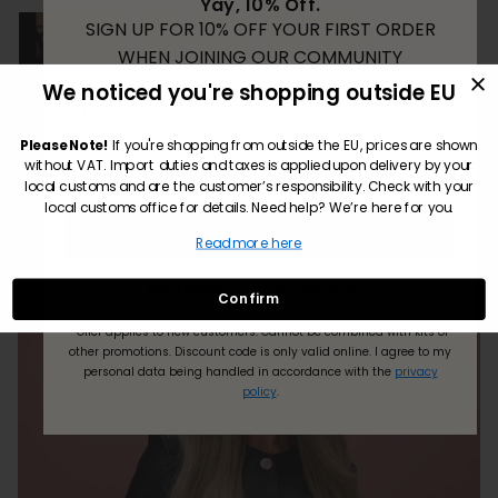
Yay, 10% Off.
SIGN UP FOR 10% OFF YOUR FIRST ORDER
WHEN JOINING OUR COMMUNITY
We noticed you're shopping outside EU
Email
Translate review to English
Please Note!
If you're shopping from outside the EU, prices are shown
without VAT. Import duties and taxes is applied upon delivery by your
local customs and are the customer’s responsibility. Check with your
local customs office for details. Need help? We’re here for you.
Subscribe
Read more here
No Thanks! I’ll pay full price.
Confirm
*Offer applies to new customers.
Cannot be combined with kits or
other promotions. Discount code is only valid online.
I agree to my
personal data being handled in accordance with the
privacy
policy
.