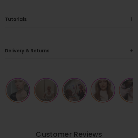
Tutorials
Delivery & Returns
Customer Reviews