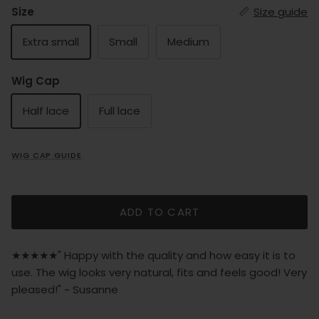
Size
Size guide
Extra small
Small
Medium
Wig Cap
Half lace
Full lace
WIG CAP GUIDE
ADD TO CART
★★★★★" Happy with the quality and how easy it is to
use. The wig looks very natural, fits and feels good! Very
pleased!" ~ Susanne