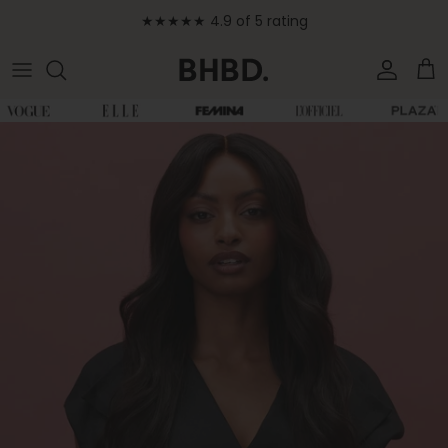
Skip to content
★★★★★ 4.9 of 5 rating
Accoun
Car
Skip to product information