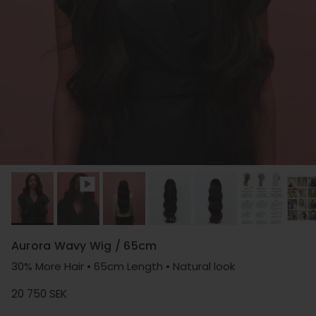
Aurora Wavy Wig / 65cm
30% More Hair • 65cm Length • Natural look
Regular price
20 750 SEK