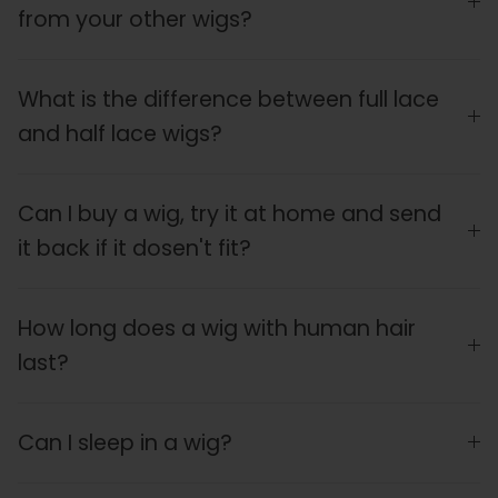
from your other wigs?
What is the difference between full lace
and half lace wigs?
Can I buy a wig, try it at home and send
it back if it dosen't fit?
How long does a wig with human hair
last?
Can I sleep in a wig?