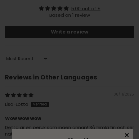
5.00 out of 5
Based on 1 review
Write a review
Sort by
Reviews in Other Languages
08/11/2025
Lisa-Lotta
Wow wow wow
Detta är en peruk som ingen annan! Så himla fin och ser
naturlig ut fast den är så pass lång som den är! 😍❤️