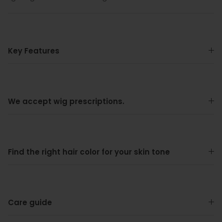
Key Features
We accept wig prescriptions.
Find the right hair color for your skin tone
Care guide