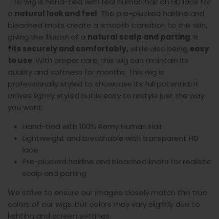
This wig is hand-tied with real human hair on HD lace for
a
natural look and feel
. The pre-plucked hairline and
bleached knots create a smooth transition to the skin,
giving the illusion of a
natural scalp and parting
. It
fits securely and comfortably,
while also being
easy
to use
.
With proper care, this wig can maintain its
quality and softness for months. This wig is
professionally styled to showcase its full potential. It
arrives lightly styled but is easy to restyle just the way
you want.
Hand-tied with 100% Remy Human Hair
Lightweight and breathable with transparent HD
lace
Pre-plucked hairline and bleached knots for realistic
scalp and parting
We strive to ensure our images closely match the true
colors of our wigs, but colors may vary slightly due to
lighting and screen settings.