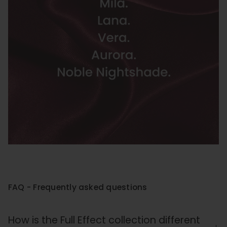
FAQ - Frequently asked questions
How is the Full Effect collection different