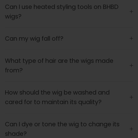
Can I use heated styling tools on BHBD
wigs?
Can my wig fall off?
What type of hair are the wigs made
from?
How should the wig be washed and
cared for to maintain its quality?
Can I dye or tone the wig to change its
shade?