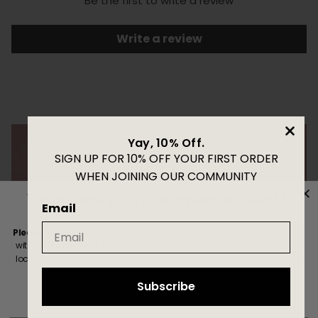
Be the first to write a review
Write a review
Yay, 10% Off.
SIGN UP FOR 10% OFF YOUR FIRST ORDER
WHEN JOINING OUR COMMUNITY
We noticed you're shopping outside EU
Email
Please Note!
If you're shopping from outside the EU, prices are shown
without VAT. Import duties and taxes is applied upon delivery by your
local customs and are the customer’s responsibility. Check with your
local customs office for details. Need help? We’re here for you.
Subscribe
Read more here