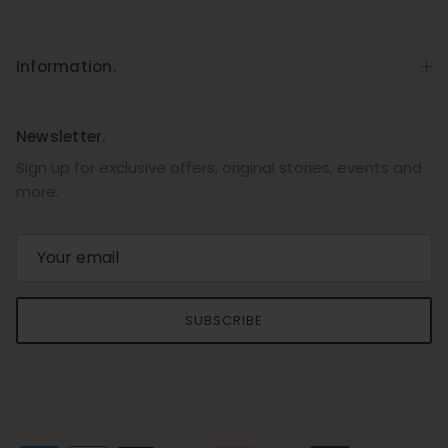
Information.
Newsletter.
Sign up for exclusive offers, original stories, events and
more.
SUBSCRIBE