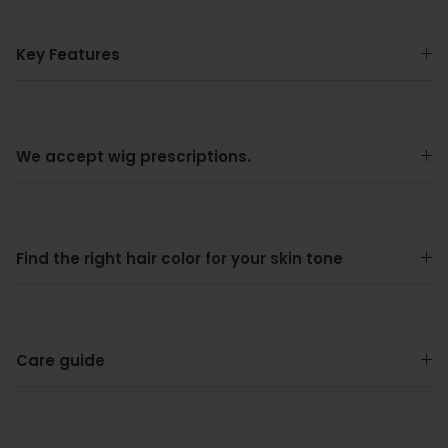
Key Features
We accept wig prescriptions.
Find the right hair color for your skin tone
Care guide