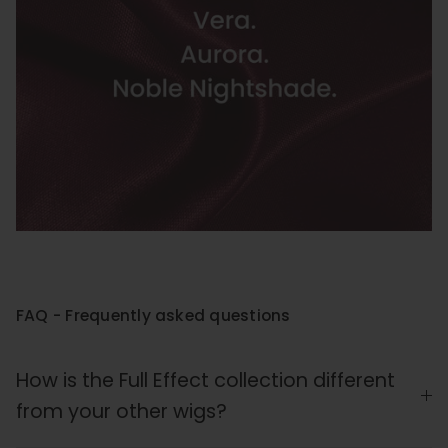
FAQ - Frequently asked questions
How is the Full Effect collection different
from your other wigs?