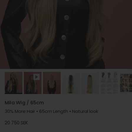
Mila Wig / 65cm
30% More Hair • 65cm Length • Natural look
Regular price
20 750 SEK