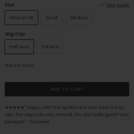
Size
Size guide
Extra small
Small
Medium
Wig Cap
Half lace
Full lace
WIG CAP GUIDE
ADD TO CART
★★★★★" Happy with the quality and how easy it is to
use. The wig looks very natural, fits and feels good! Very
pleased!" ~ Susanne