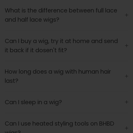
What is the difference between full lace
and half lace wigs?
Can I buy a wig, try it at home and send
it back if it dosen't fit?
How long does a wig with human hair
last?
Can I sleep in a wig?
Can I use heated styling tools on BHBD
wigs?