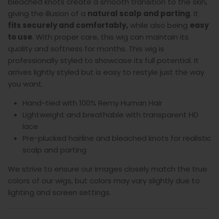
bleached knots create a smooth transition to the skin,
giving the illusion of a
natural scalp and parting
. It
fits securely and comfortably,
while also being
easy
to use
.
With proper care, this wig can maintain its
quality and softness for months. This wig is
professionally styled to showcase its full potential. It
arrives lightly styled but is easy to restyle just the way
you want.
Hand-tied with 100% Remy Human Hair
Lightweight and breathable with transparent HD
lace
Pre-plucked hairline and bleached knots for realistic
scalp and parting
We strive to ensure our images closely match the true
colors of our wigs, but colors may vary slightly due to
lighting and screen settings.