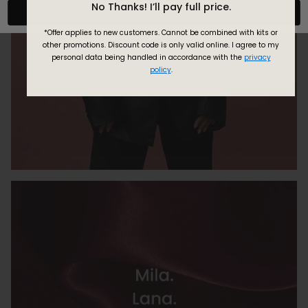
No Thanks! I’ll pay full price.
Confirm
*Offer applies to new customers.
Cannot be combined with kits or
other promotions. Discount code is only valid online.
I agree to my
personal data being handled in accordance with the
privacy
policy
.