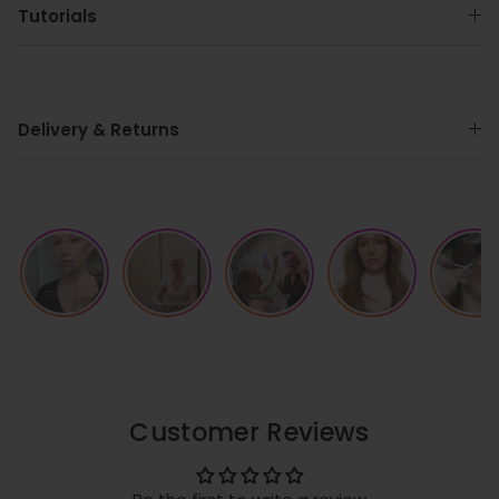
Tutorials
Delivery & Returns
Customer Reviews