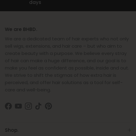
days
We are BHBD.
We are a dedicated team of hair experts who not only
sell wigs, extensions, and hair care – but who aim to
create beauty with a purpose. We believe every stray
of hair can make a huge difference, and our goal is to
make you feel as confident as possible, inside and out.
We strive to shift the stigmas of how extra hair is
perceived, and offer hair solutions as a tool for self-
care and well-being.
Facebook
YouTube
Instagram
TikTok
Pinterest
Shop.