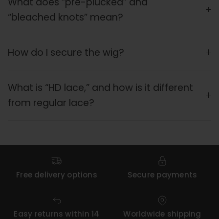
What does “pre-plucked” and
“bleached knots” mean?
How do I secure the wig?
What is “HD lace,” and how is it different
from regular lace?
Free delivery options
Secure payments
Easy returns within 14
Worldwide shipping