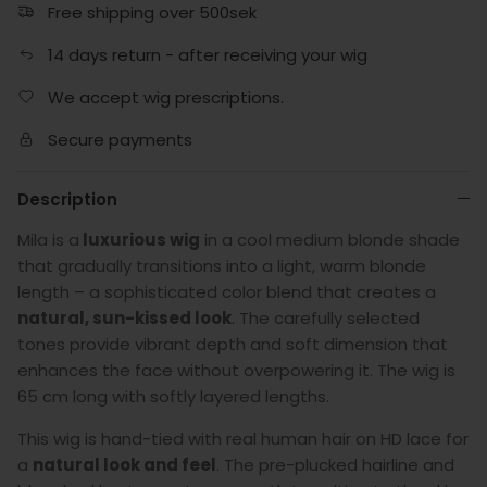
Free shipping over 500sek
14 days return - after receiving your wig
We accept wig prescriptions.
Secure payments
Description
Mila is a
luxurious wig
in a cool medium blonde shade
that gradually transitions into a light, warm blonde
length – a sophisticated color blend that creates a
natural, sun-kissed look
. The carefully selected
tones provide vibrant depth and soft dimension that
enhances the face without overpowering it. The wig is
65 cm long with softly layered lengths.
This wig is hand-tied with real human hair on HD lace for
a
natural look and feel
. The pre-plucked hairline and