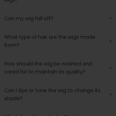
Can my wig fall off?
What type of hair are the wigs made
from?
How should the wig be washed and
cared for to maintain its quality?
Can I dye or tone the wig to change its
shade?