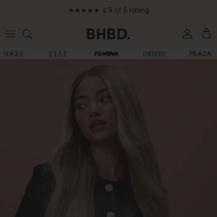
Skip to content
★★★★★ 4.9 of 5 rating
Accoun
Car
Skip to product information