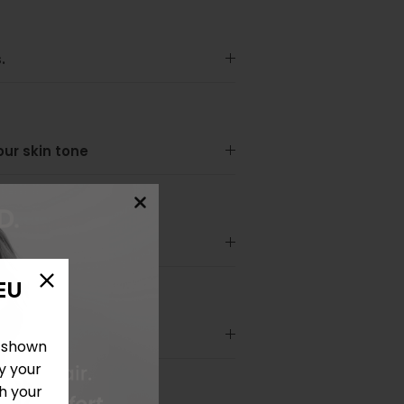
.
your skin tone
EU
e shown
y your
h your