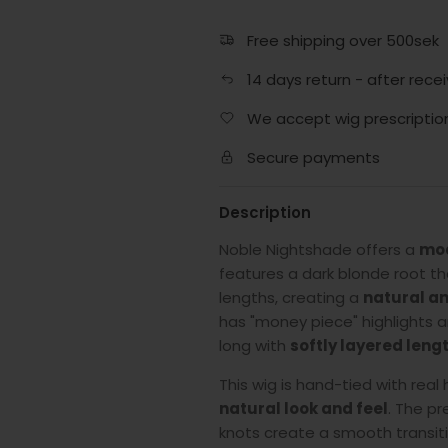
Free shipping over 500sek
14 days return - after recei
We accept wig prescriptio
Secure payments
Description
Noble Nightshade offers a
mod
features a dark blonde root that
lengths, creating a
natural an
has "money piece" highlights a
long with
softly layered leng
This wig is hand-tied with real
natural look and feel
. The pr
knots create a smooth transition