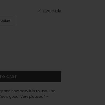
Size guide
edium
 TO CART
 and how easy it is to use. The
 feels good! Very pleased!" ~