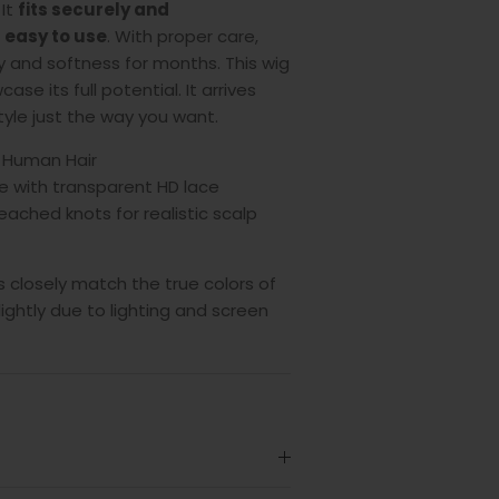
 It
fits securely and
g
easy to use
.
With proper care,
ty and softness for months. This wig
ase its full potential. It arrives
style just the way you want.
 Human Hair
e with transparent HD lace
eached knots for realistic scalp
 closely match the true colors of
lightly due to lighting and screen