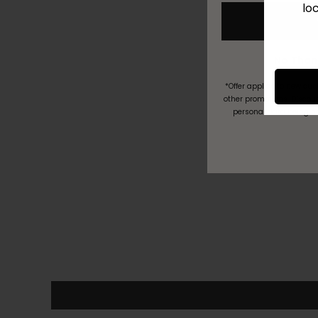
lo
*Offer applies to new cu
other promotions. Discoun
personal data being h