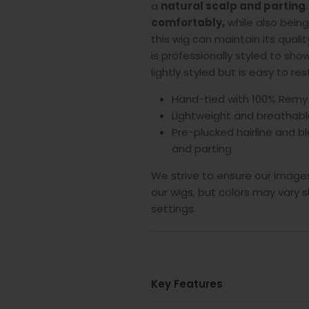
a
natural scalp and parting
.
comfortably,
while also bein
this wig can maintain its quali
is professionally styled to showc
lightly styled but is easy to re
Hand-tied with 100% Remy
Lightweight and breathabl
Pre-plucked hairline and bl
and parting
We strive to ensure our images
our wigs, but colors may vary s
settings.
Key Features