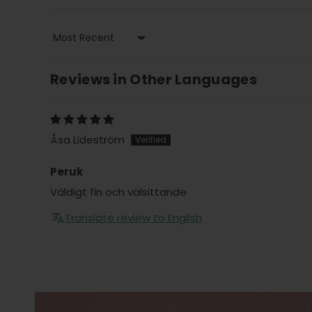
Sort by
Reviews in Other Languages
Åsa Lideström
Peruk
Väldigt fin och välsittande
Translate review to English