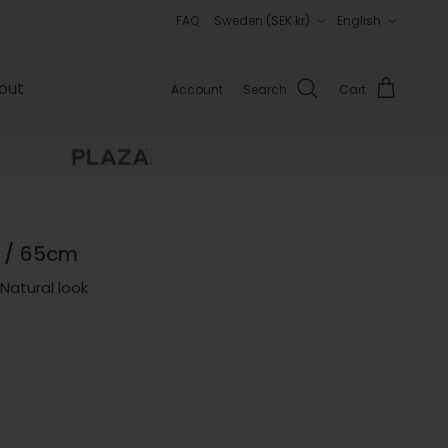
Country/Region
Language
FAQ
Sweden (SEK kr)
English
out
Account
Search
Cart
 / 65cm
Natural look