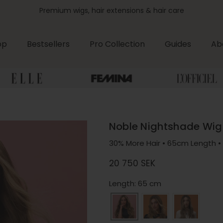
Premium wigs, hair extensions & hair care
op
Bestsellers
Pro Collection
Guides
Ab
Noble Nightshade Wig
30% More Hair • 65cm Length • 
Regular price
20 750 SEK
Length: 65 cm