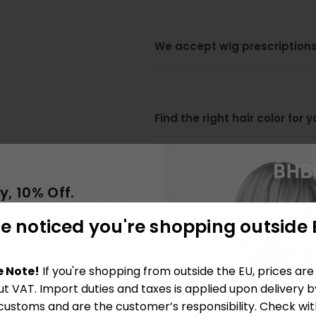
We accept wig prescriptions
Find the right hair color for 
Care guide
y, 10% Off.
0% OFF YOUR FIRST ORDER
e noticed you're shopping outside 
ING OUR COMMUNITY
Tutorials
e Note!
If you're shopping from outside the EU, prices ar
ut VAT. Import duties and taxes is applied upon delivery b
 customs and are the customer’s responsibility. Check wit