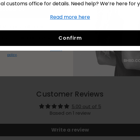
cal customs office for details. Need help? We’re here for y
Delivery & Returns
Subscribe
Read more here
No Thanks! I’ll pay full price.
Confirm
stomers.
Cannot be combined with kits or
t code is only valid online.
I agree to my
andled in accordance with the
privacy
policy
.
Customer Reviews
5.00 out of 5
Based on 1 review
Write a review