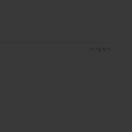
07/04/2026