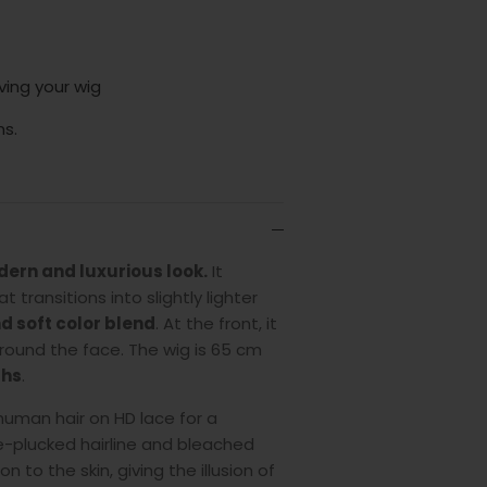
ving your wig
ns.
ern and luxurious look.
It
 transitions into slightly lighter
d soft color blend
. At the front, it
round the face. The wig is 65 cm
ths
.
 human hair on HD lace for a
e-plucked hairline and bleached
 to the skin, giving the illusion of