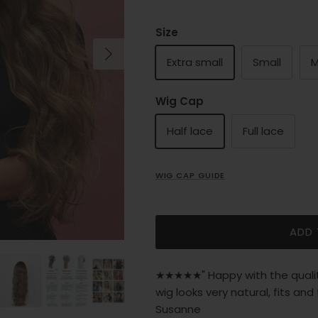
Size
Next
Extra small
Small
M
Wig Cap
Half lace
Full lace
WIG CAP GUIDE
ADD
★★★★★" Happy with the quality
wig looks very natural, fits and
Susanne